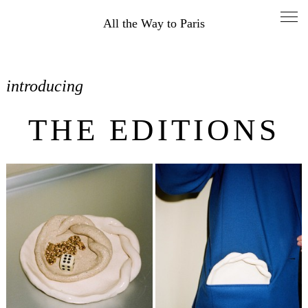
All the Way to Paris
introducing
THE EDITIONS