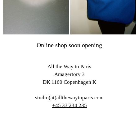
Online shop soon opening
All the Way to Paris
Amagertorv 3
DK 1160 Copenhagen K
studio(at)allthewaytoparis.com
+45 33 234 235