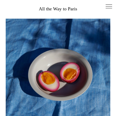
All the Way to Paris