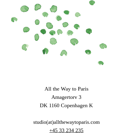
All the Way to Paris
Amagertorv 3
DK 1160 Copenhagen K
studio(at)allthewaytoparis.com
+45 33 234 235