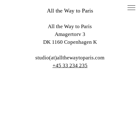
All the Way to Paris
All the Way to Paris
Amagertorv 3
DK 1160 Copenhagen K
studio(at)allthewaytoparis.com
+45 33 234 235