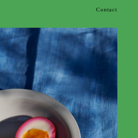
Contact