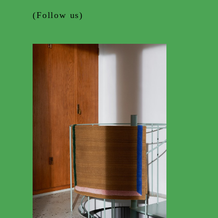
(Follow us)